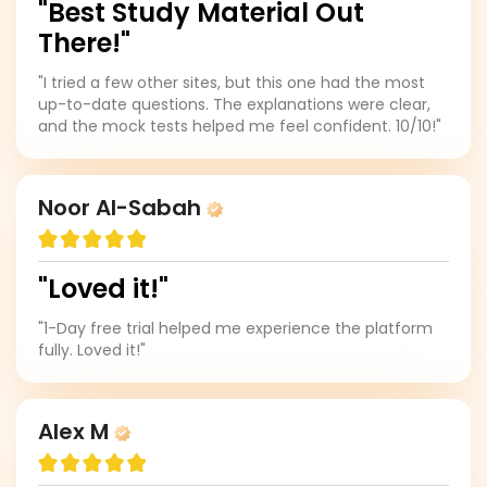
"Best Study Material Out
There!"
"I tried a few other sites, but this one had the most
up-to-date questions. The explanations were clear,
and the mock tests helped me feel confident. 10/10!"
Noor Al-Sabah
"Loved it!"
"1-Day free trial helped me experience the platform
fully. Loved it!"
Alex M