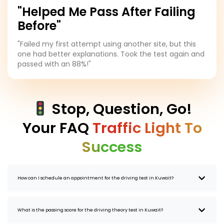
"Helped Me Pass After Failing
Before"
"Failed my first attempt using another site, but this
one had better explanations. Took the test again and
passed with an 88%!"
Stop, Question, Go!
Your FAQ
Traffic Light To
Success
How can I schedule an appointment for the driving test in Kuwait?
What is the passing score for the driving theory test in Kuwait?