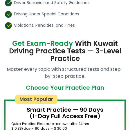
Driver Behavior and Safety Guidelines
Driving Under Special Conditions
Violations, Penalties, and Fines
Get Exam-Ready
With Kuwait
Driving Practice Tests — 3-Level
Practice
Master every topic with structured tests and step-
by-step practice.
Choose Your Practice Plan
Most Popular
Smart Practice — 90 Days
(1-Day Full Access Free)
Quick Practice Plan auto-renews after 24 hrs
$ 0.33/day × 90 days = $ 30.00