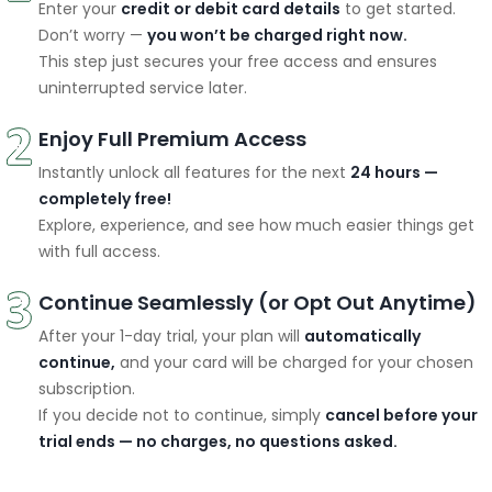
Enter your
credit or debit card details
to get started.
Don’t worry —
you won’t be charged right now.
This step just secures your free access and ensures
uninterrupted service later.
Enjoy Full Premium Access
Instantly unlock all features for the next
24 hours —
completely free!
Explore, experience, and see how much easier things get
with full access.
Continue Seamlessly (or Opt Out Anytime)
After your 1-day trial, your plan will
automatically
continue,
and your card will be charged for your chosen
subscription.
If you decide not to continue, simply
cancel before your
trial ends — no charges, no questions asked.