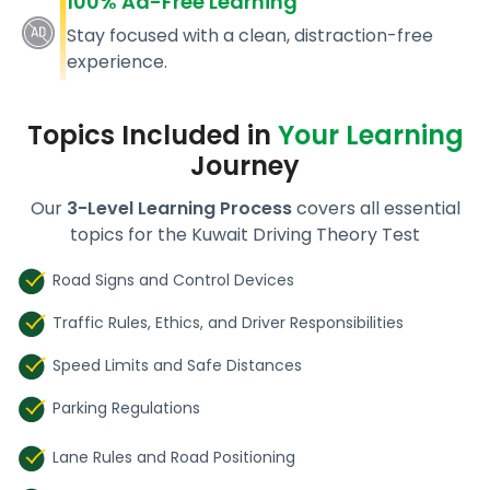
100% Ad-Free Learning
Stay focused with a clean, distraction-free
experience.
Topics Included in
Your Learning
Journey
Our
3-Level Learning Process
covers all essential
topics for the Kuwait Driving Theory Test
Road Signs and Control Devices
Traffic Rules, Ethics, and Driver Responsibilities
Speed Limits and Safe Distances
Parking Regulations
Lane Rules and Road Positioning