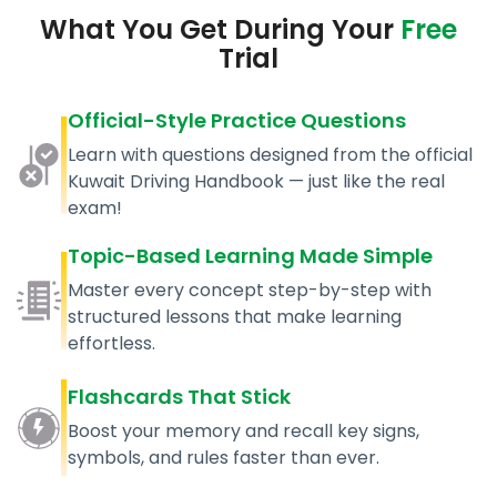
What You Get During Your
Free
Trial
Official-Style Practice Questions
Learn with questions designed from the official
Kuwait Driving Handbook — just like the real
exam!
Topic-Based Learning Made Simple
Master every concept step-by-step with
structured lessons that make learning
effortless.
Flashcards That Stick
Boost your memory and recall key signs,
symbols, and rules faster than ever.