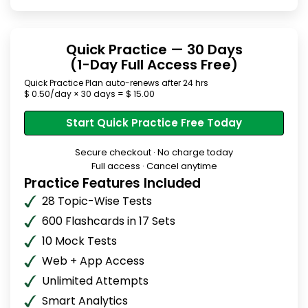
Quick Practice — 30 Days
(1-Day Full Access Free)
Quick Practice Plan auto-renews after 24 hrs
$ 0.50/day × 30 days = $ 15.00
Start Quick Practice Free Today
Secure checkout · No charge today
Full access · Cancel anytime
Practice Features Included
28 Topic-Wise Tests
600 Flashcards in 17 Sets
10 Mock Tests
Web + App Access
Unlimited Attempts
Smart Analytics