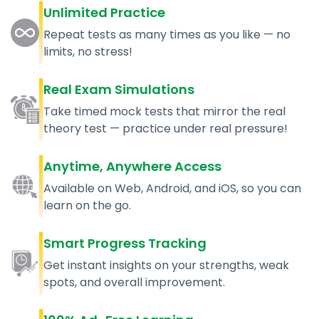
Unlimited Practice
Repeat tests as many times as you like — no
limits, no stress!
Real Exam Simulations
Take timed mock tests that mirror the real
theory test — practice under real pressure!
Anytime, Anywhere Access
Available on Web, Android, and iOS, so you can
learn on the go.
Smart Progress Tracking
Get instant insights on your strengths, weak
spots, and overall improvement.