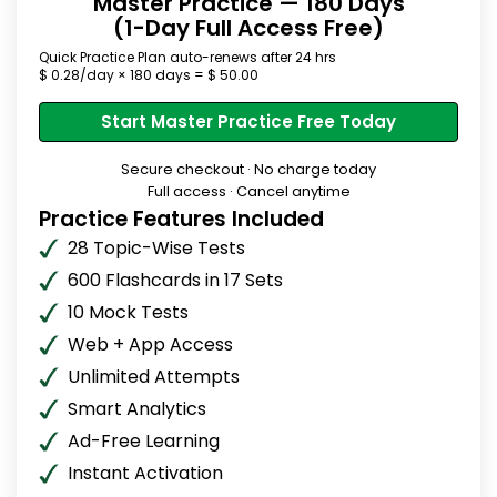
Master Practice — 180 Days
(1-Day Full Access Free)
Quick Practice Plan auto-renews after 24 hrs
$ 0.28/day × 180 days = $ 50.00
Start Master Practice Free Today
Secure checkout · No charge today
Full access · Cancel anytime
Practice Features Included
28 Topic-Wise Tests
600 Flashcards in 17 Sets
10 Mock Tests
Web + App Access
Unlimited Attempts
Smart Analytics
Ad-Free Learning
Instant Activation