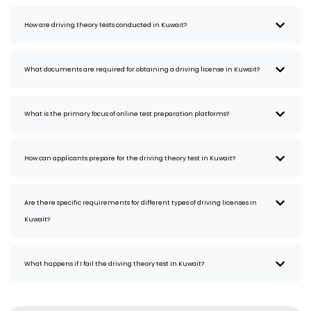
How are driving theory tests conducted in Kuwait?
What documents are required for obtaining a driving license in Kuwait?
What is the primary focus of online test preparation platforms?
How can applicants prepare for the driving theory test in Kuwait?
Are there specific requirements for different types of driving licenses in
Kuwait?
What happens if I fail the driving theory test in Kuwait?