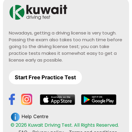
Nowadays, getting a driving license is very tough.
Passing the exam also takes too much time before
going to the driving license test; you can take
practice tests makes it somewhat easy to get a
license early as possible.
Start Free Practice Test
Help Centre
© 2026 Kuwait Driving Test. All Rights Reserved.