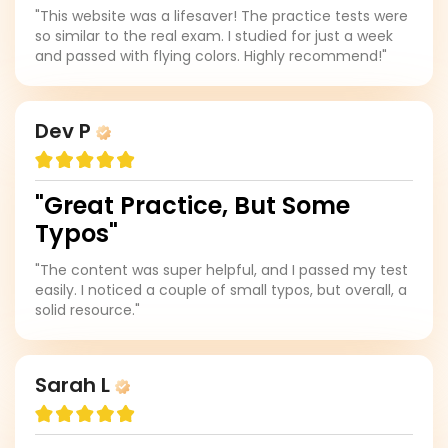
"This website was a lifesaver! The practice tests were
so similar to the real exam. I studied for just a week
and passed with flying colors. Highly recommend!"
Dev P
"Great Practice, But Some
Typos"
"The content was super helpful, and I passed my test
easily. I noticed a couple of small typos, but overall, a
solid resource."
Sarah L