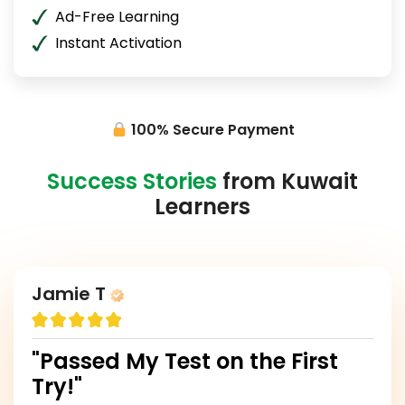
Ad-Free Learning
Instant Activation
100% Secure Payment
Success Stories
from Kuwait
Learners
Jamie T
"Passed My Test on the First
Try!"