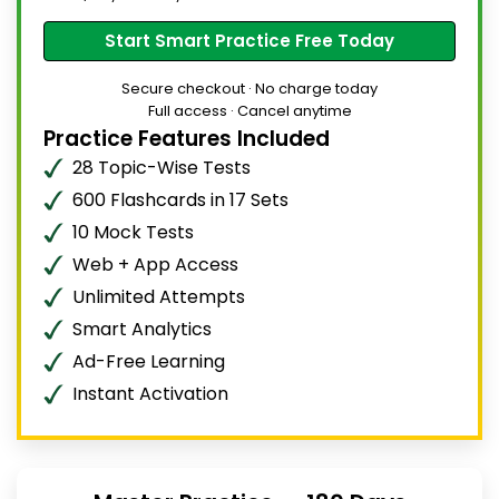
Start Smart Practice Free Today
Secure checkout · No charge today
Full access · Cancel anytime
Practice Features Included
28 Topic-Wise Tests
600 Flashcards in 17 Sets
10 Mock Tests
Web + App Access
Unlimited Attempts
Smart Analytics
Ad-Free Learning
Instant Activation