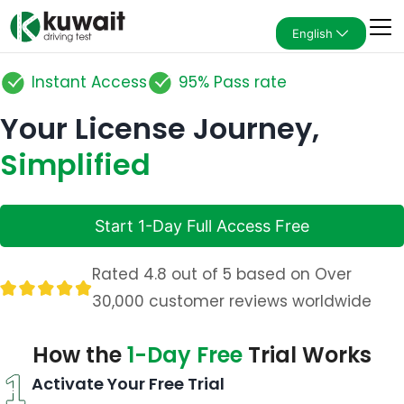
English
Instant Access
95% Pass rate
Your License Journey,
Simplified
Start 1-Day Full Access Free
Rated 4.8 out of 5 based on Over
30,000 customer reviews worldwide
How the
1-Day Free
Trial Works
Activate Your Free Trial